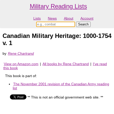
Military Reading Lists
Lists
News
About
Account
Canadian Military Heritage: 1000-1754
v. 1
by
Rene Chartrand
View on Amazon.com
|
All books by Rene Chartrand
|
I've read
this book
This book is part of:
The November 2001 revision of the Canadian Army reading
list
** This is not an official government web site. **