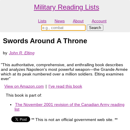
Military Reading Lists
Lists
News
About
Account
Swords Around A Throne
by
John R. Elting
"This authoritative, comprehensive, and enthralling book describes
and analyzes Napoleon's most powerful weapon—the Grande Armée
which at its peak numbered over a million soldiers. Elting examines
ever"
View on Amazon.com
|
I've read this book
This book is part of:
The November 2001 revision of the Canadian Army reading
list
** This is not an official government web site. **