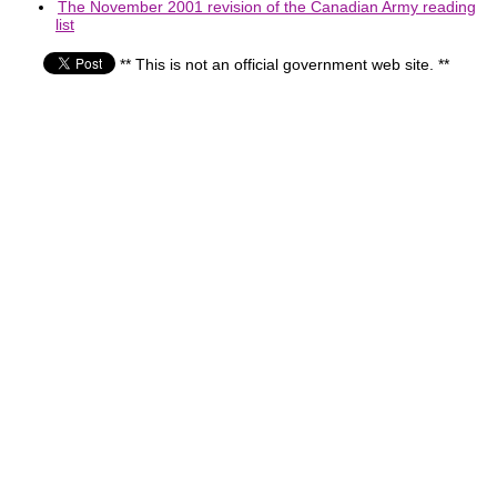
The November 2001 revision of the Canadian Army reading
list
** This is not an official government web site. **