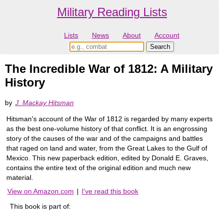
Military Reading Lists
Lists
News
About
Account
The Incredible War of 1812: A Military
History
by
J. Mackay Hitsman
Hitsman's account of the War of 1812 is regarded by many experts
as the best one-volume history of that conflict. It is an engrossing
story of the causes of the war and of the campaigns and battles
that raged on land and water, from the Great Lakes to the Gulf of
Mexico. This new paperback edition, edited by Donald E. Graves,
contains the entire text of the original edition and much new
material.
View on Amazon.com
|
I've read this book
This book is part of: