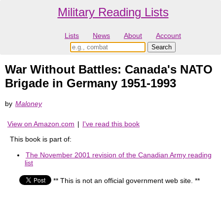
Military Reading Lists
Lists
News
About
Account
War Without Battles: Canada's NATO
Brigade in Germany 1951-1993
by
Maloney
View on Amazon.com
|
I've read this book
This book is part of:
The November 2001 revision of the Canadian Army reading
list
** This is not an official government web site. **