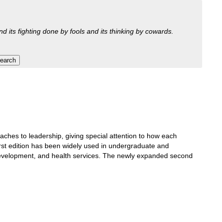
nd its fighting done by fools and its thinking by cowards.
oaches to leadership, giving special attention to how each
irst edition has been widely used in undergraduate and
d development, and health services. The newly expanded second