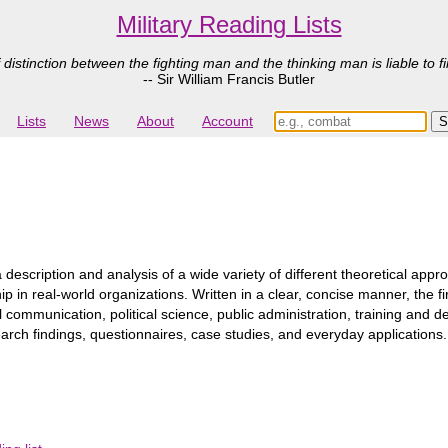
Military Reading Lists
 distinction between the fighting man and the thinking man is liable to fi
-- Sir William Francis Butler
Lists
News
About
Account
 description and analysis of a wide variety of different theoretical appr
 in real-world organizations. Written in a clear, concise manner, the f
l communication, political science, public administration, training an
earch findings, questionnaires, case studies, and everyday applications.