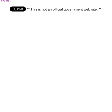
ng list
** This is not an official government web site. **