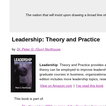
The nation that will insist upon drawing a broad line of
Leadership: Theory and Practice
by
Dr. Peter G. (Guy) Northouse
Leadership
: Theory and Practice provides a
theory can be employed to improve leadership
graduate courses in business, organizationa
edition includes more leadership topics, res
View on Amazon.com
|
I've read this book
This book is part of: