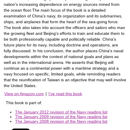
nation's increasing dependence on energy sources mined from
the ocean floor.The main focus of the book is a detailed
examination of China's navy, its organization and its submarines,
ships, and airplanes that form the heart of the sea-going force.
The book also takes into account the officers and sailors who man
the growing fleet and Beijing's efforts to train and educate them to
be both professionally capable and politically reliable. China's
future plans for its navy, including doctrine and operations, are
fully discussed. In his conclusion, the author places China's naval
developments within the context of national goals and plans as
well as in the international arena. He asserts that Beijing will
continue as a continental power with a maritime strategy and a
navy focused on specific, limited goals, while reminding readers
that the reunification of Taiwan is an objective that may well involve
the United States.
View on Amazon.com
|
I've read this book
This book is part of:
The January 2012 revision of the Navy reading list
The January 2009 revision of the Navy reading list
The January 2008 revision of the Navy reading list