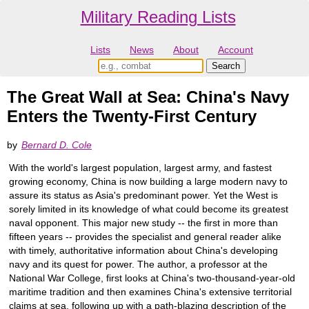
Military Reading Lists
Lists
News
About
Account
The Great Wall at Sea: China's Navy
Enters the Twenty-First Century
by
Bernard D. Cole
With the world's largest population, largest army, and fastest
growing economy, China is now building a large modern navy to
assure its status as Asia's predominant power. Yet the West is
sorely limited in its knowledge of what could become its greatest
naval opponent. This major new study -- the first in more than
fifteen years -- provides the specialist and general reader alike
with timely, authoritative information about China's developing
navy and its quest for power. The author, a professor at the
National War College, first looks at China's two-thousand-year-old
maritime tradition and then examines China's extensive territorial
claims at sea, following up with a path-blazing description of the