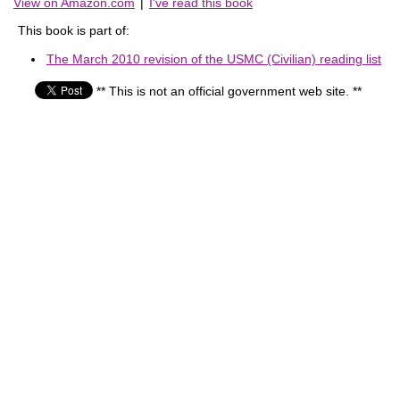
View on Amazon.com
|
I've read this book
This book is part of:
The March 2010 revision of the USMC (Civilian) reading list
** This is not an official government web site. **