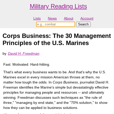
Military Reading Lists
Lists
News
About
Account
Corps Business: The 30 Management
Principles of the U.S. Marines
by
David H. Freedman
Fast. Motivated. Hard-hitting.
That's what every business wants to be. And that's why the U.S.
Marines excel in every mission American throws at them, no
matter how tough the odds. In
Corps Business
, journalist David H.
Freeman identifies the Marine's simple but devastatingly effective
principles for managing people and resources -- and ultimately
winning. Freedman discusses such techniques as "the rule of
three," "managing by end state," and the "70% solution," to show
how they can be applied to business solutions.