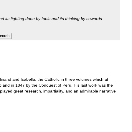
nd its fighting done by fools and its thinking by cowards.
inand and Isabella, the Catholic in three volumes which at
o and in 1847 by the Conquest of Peru. His last work was the
isplayed great research, impartiality, and an admirable narrative