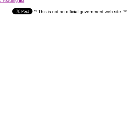
reading list
** This is not an official government web site. **