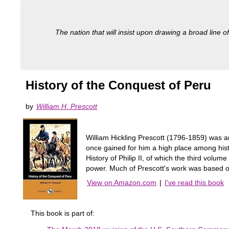
The nation that will insist upon drawing a broad line of
History of the Conquest of Peru
by
William H. Prescott
William Hickling Prescott (1796-1859) was an
once gained for him a high place among hist
History of Philip II, of which the third volu
power. Much of Prescott's work was based o
View on Amazon.com
|
I've read this book
This book is part of: