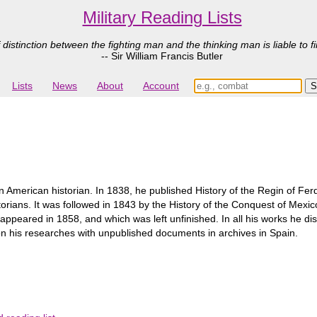
Military Reading Lists
 distinction between the fighting man and the thinking man is liable to fi
-- Sir William Francis Butler
Lists
News
About
Account
 American historian. In 1838, he published History of the Regin of Ferd
orians. It was followed in 1843 by the History of the Conquest of Mexic
me appeared in 1858, and which was left unfinished. In all his works he d
n his researches with unpublished documents in archives in Spain.