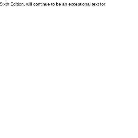
 Sixth Edition, will continue to be an exceptional text for