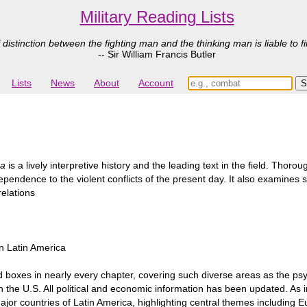
Military Reading Lists
 distinction between the fighting man and the thinking man is liable to fi
-- Sir William Francis Butler
Lists
News
About
Account
ca
is a lively interpretive history and the leading text in the field. Tho
ependence to the violent conflicts of the present day. It also examines 
relations
in Latin America
d boxes in nearly every chapter, covering such diverse areas as the psy
in the U.S. All political and economic information has been updated. As i
or countries of Latin America, highlighting central themes including Eu