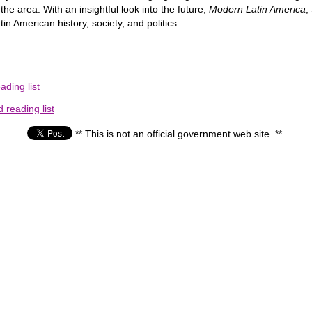
the area. With an insightful look into the future,
Modern Latin America
,
 American history, society, and politics.
ding list
reading list
** This is not an official government web site. **