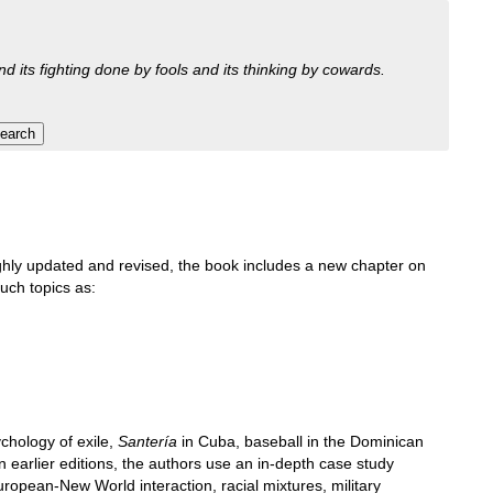
nd its fighting done by fools and its thinking by cowards.
roughly updated and revised, the book includes a new chapter on
such topics as:
chology of exile,
Santería
in Cuba, baseball in the Dominican
n earlier editions, the authors use an in-depth case study
ropean-New World interaction, racial mixtures, military