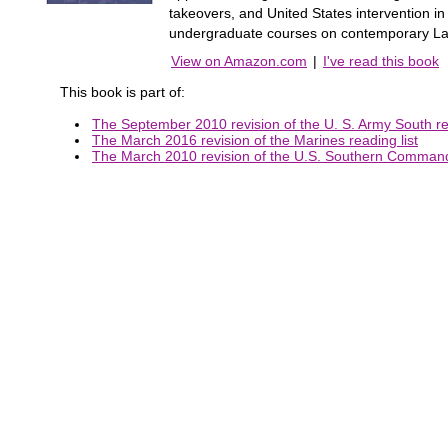
takeovers, and United States intervention in 
undergraduate courses on contemporary Latin
View on Amazon.com
|
I've read this book
This book is part of:
The September 2010 revision of the U. S. Army South rea
The March 2016 revision of the Marines reading list
The March 2010 revision of the U.S. Southern Command 