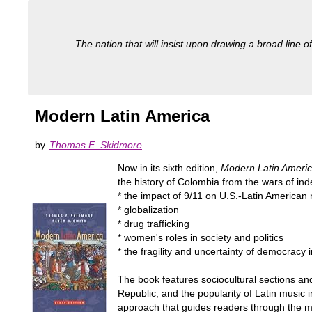
The nation that will insist upon drawing a broad line of
Modern Latin America
by
Thomas E. Skidmore
Now in its sixth edition,
Modern Latin Ameri
the history of Colombia from the wars of ind
* the impact of 9/11 on U.S.-Latin American 
* globalization
* drug trafficking
* women's roles in society and politics
* the fragility and uncertainty of democracy 
The book features sociocultural sections an
Republic, and the popularity of Latin music 
approach that guides readers through the maj