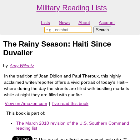
Military Reading Lists
Lists
News
About
Account
The Rainy Season: Haiti Since
Duvalier
by
Amy Wilentz
In the tradition of Joan Didion and Paul Theroux, this highly
acclaimed writer/reporter offers a vivid portrait of today's Haiti--
where during the day the streets are filled with bustling markets
while at night they are filled with gunfire.
View on Amazon.com
|
I've read this book
This book is part of:
The March 2010 revision of the U.S. Southern Command
reading list
** This is not an official government web site. **