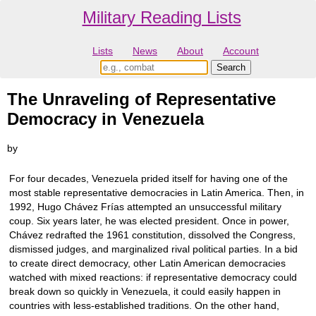
Military Reading Lists
Lists
News
About
Account
The Unraveling of Representative
Democracy in Venezuela
by
For four decades, Venezuela prided itself for having one of the
most stable representative democracies in Latin America. Then, in
1992, Hugo Chávez Frías attempted an unsuccessful military
coup. Six years later, he was elected president. Once in power,
Chávez redrafted the 1961 constitution, dissolved the Congress,
dismissed judges, and marginalized rival political parties. In a bid
to create direct democracy, other Latin American democracies
watched with mixed reactions: if representative democracy could
break down so quickly in Venezuela, it could easily happen in
countries with less-established traditions. On the other hand,