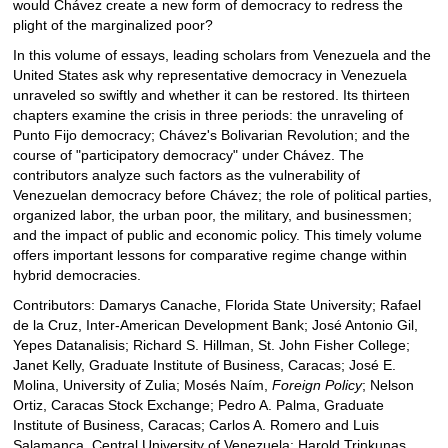
would Chávez create a new form of democracy to redress the
plight of the marginalized poor?
In this volume of essays, leading scholars from Venezuela and the
United States ask why representative democracy in Venezuela
unraveled so swiftly and whether it can be restored. Its thirteen
chapters examine the crisis in three periods: the unraveling of
Punto Fijo democracy; Chávez's Bolivarian Revolution; and the
course of "participatory democracy" under Chávez. The
contributors analyze such factors as the vulnerability of
Venezuelan democracy before Chávez; the role of political parties,
organized labor, the urban poor, the military, and businessmen;
and the impact of public and economic policy. This timely volume
offers important lessons for comparative regime change within
hybrid democracies.
Contributors: Damarys Canache, Florida State University; Rafael
de la Cruz, Inter-American Development Bank; José Antonio Gil,
Yepes Datanalisis; Richard S. Hillman, St. John Fisher College;
Janet Kelly, Graduate Institute of Business, Caracas; José E.
Molina, University of Zulia; Mosés Naím,
Foreign Policy
; Nelson
Ortiz, Caracas Stock Exchange; Pedro A. Palma, Graduate
Institute of Business, Caracas; Carlos A. Romero and Luis
Salamanca, Central University of Venezuela; Harold Trinkunas,