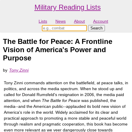
Military Reading Lists
Lists
News
About
Account
The Battle for Peace: A Frontline
Vision of America's Power and
Purpose
by
Tony Zinni
Tony Zinni commands attention on the battlefield, at peace talks, in
politics, and across the media spectrum. When he stood up and
called for Donald Rumsfeld's resignation in 2006, the media paid
attention, and when
The Battle for Peace
was published, the
media--and the American public--applauded its bold new vision of
America's role in the world. Widely acclaimed for its clear and
practical approach to promoting a more stable and peaceful world
through realism and pragmatic cooperation, this book has become
even more relevant as we veer dangerously close towards