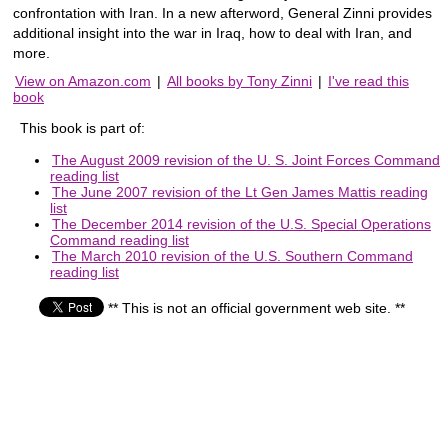
confrontation with Iran. In a new afterword, General Zinni provides
additional insight into the war in Iraq, how to deal with Iran, and
more.
View on Amazon.com
|
All books by Tony Zinni
|
I've read this
book
This book is part of:
The August 2009 revision of the U. S. Joint Forces Command
reading list
The June 2007 revision of the Lt Gen James Mattis reading
list
The December 2014 revision of the U.S. Special Operations
Command reading list
The March 2010 revision of the U.S. Southern Command
reading list
** This is not an official government web site. **