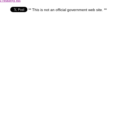
reading list
** This is not an official government web site. **