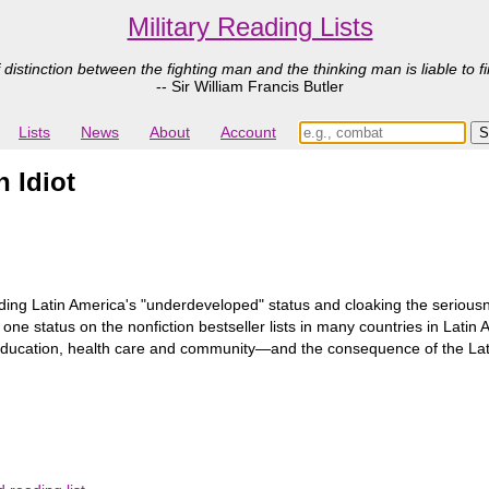
Military Reading Lists
 distinction between the fighting man and the thinking man is liable to fi
-- Sir William Francis Butler
Lists
News
About
Account
n Idiot
ing Latin America's "underdeveloped" status and cloaking the seriousne
e status on the nonfiction bestseller lists in many countries in Lati
education, health care and community―and the consequence of the Lati