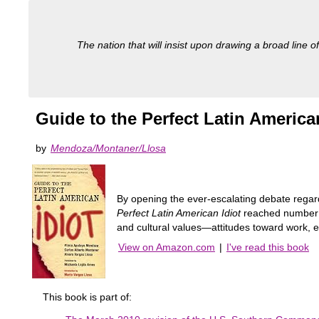
The nation that will insist upon drawing a broad line of
Guide to the Perfect Latin America
by
Mendoza/Montaner/Llosa
By opening the ever-escalating debate regard
Perfect Latin American Idiot
reached number on
and cultural values―attitudes toward work, 
View on Amazon.com
|
I've read this book
This book is part of: