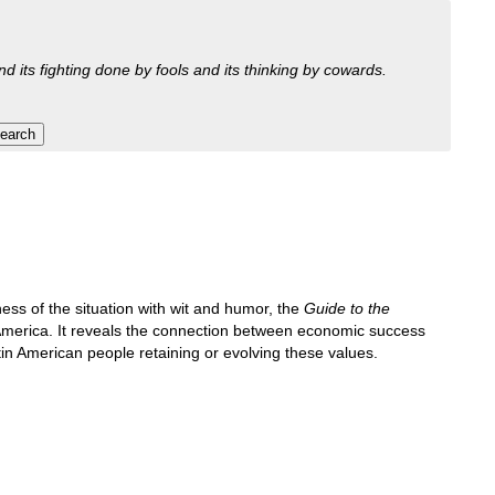
nd its fighting done by fools and its thinking by cowards.
ss of the situation with wit and humor, the
Guide to the
n America. It reveals the connection between economic success
n American people retaining or evolving these values.