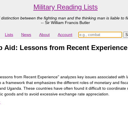
Military Reading Lists
 distinction between the fighting man and the thinking man is liable to fi
-- Sir William Francis Butler
Lists
News
About
Account
 Aid: Lessons from Recent Experience
ssons from Recent Experience" analyzes key issues associated with larg
 a framework that emphasizes the different roles of monetary and fiscal 
 Uganda. These countries have often found it difficult to coordinate mon
ic goods and to avoid excessive exchange rate appreciation.
k