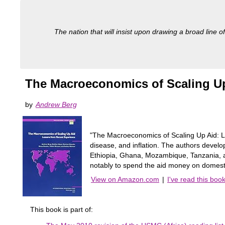
The nation that will insist upon drawing a broad line of
The Macroeconomics of Scaling Up
by
Andrew Berg
"The Macroeconomics of Scaling Up Aid: Le
disease, and inflation. The authors develop
Ethiopia, Ghana, Mozambique, Tanzania, and
notably to spend the aid money on domest
View on Amazon.com
|
I've read this boo
This book is part of: