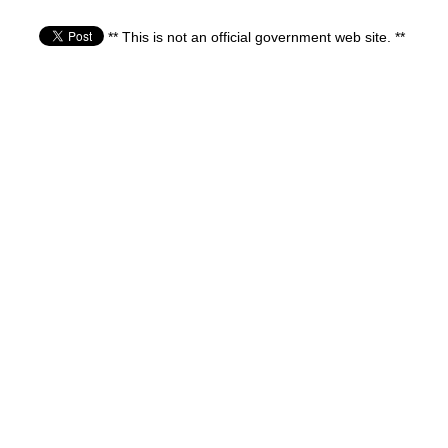
** This is not an official government web site. **