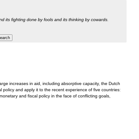
nd its fighting done by fools and its thinking by cowards.
e increases in aid, including absorptive capacity, the Dutch
policy and apply it to the recent experience of five countries:
etary and fiscal policy in the face of conflicting goals,