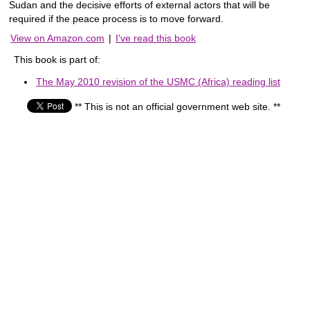
Sudan and the decisive efforts of external actors that will be
required if the peace process is to move forward.
View on Amazon.com
|
I've read this book
This book is part of:
The May 2010 revision of the USMC (Africa) reading list
** This is not an official government web site. **