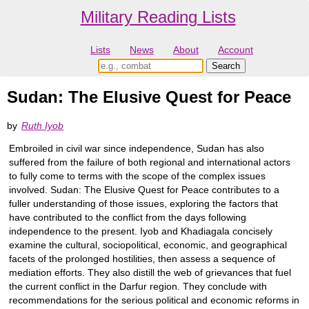
Military Reading Lists
Lists
News
About
Account
Sudan: The Elusive Quest for Peace
by
Ruth Iyob
Embroiled in civil war since independence, Sudan has also
suffered from the failure of both regional and international actors
to fully come to terms with the scope of the complex issues
involved. Sudan: The Elusive Quest for Peace contributes to a
fuller understanding of those issues, exploring the factors that
have contributed to the conflict from the days following
independence to the present. Iyob and Khadiagala concisely
examine the cultural, sociopolitical, economic, and geographical
facets of the prolonged hostilities, then assess a sequence of
mediation efforts. They also distill the web of grievances that fuel
the current conflict in the Darfur region. They conclude with
recommendations for the serious political and economic reforms in