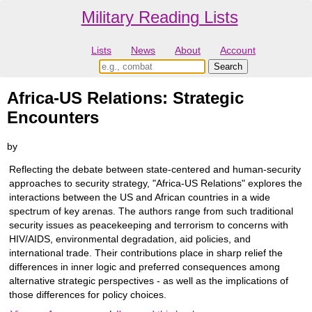
Military Reading Lists
Lists
News
About
Account
Africa-US Relations: Strategic
Encounters
by
Reflecting the debate between state-centered and human-security
approaches to security strategy, "Africa-US Relations" explores the
interactions between the US and African countries in a wide
spectrum of key arenas. The authors range from such traditional
security issues as peacekeeping and terrorism to concerns with
HIV/AIDS, environmental degradation, aid policies, and
international trade. Their contributions place in sharp relief the
differences in inner logic and preferred consequences among
alternative strategic perspectives - as well as the implications of
those differences for policy choices.