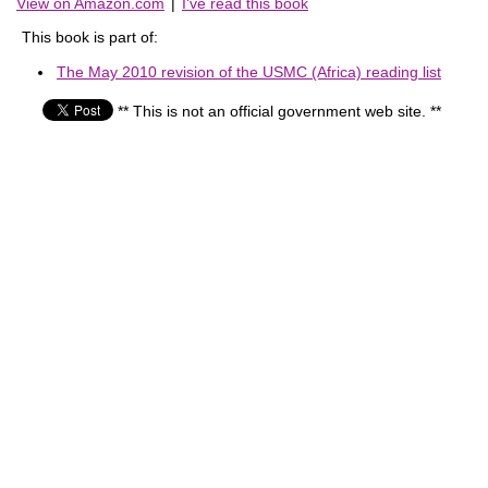
View on Amazon.com
|
I've read this book
This book is part of:
The May 2010 revision of the USMC (Africa) reading list
** This is not an official government web site. **