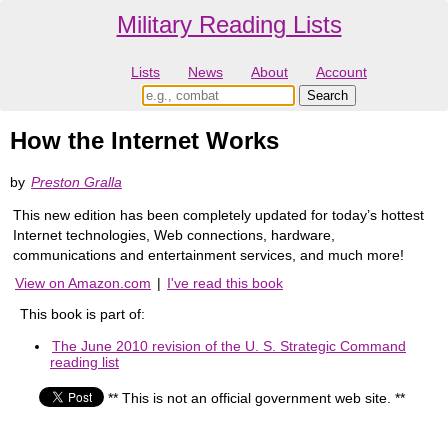
Military Reading Lists
Lists
News
About
Account
How the Internet Works
by
Preston Gralla
This new edition has been completely updated for today’s hottest
Internet technologies, Web connections, hardware,
communications and entertainment services, and much more!
View on Amazon.com
|
I've read this book
This book is part of:
The June 2010 revision of the U. S. Strategic Command
reading list
** This is not an official government web site. **