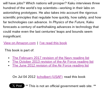
will have jobs? Which nations will prosper? Kaku interviews three
hundred of the world’s top scientists—working in their labs on
astonishing prototypes. He also takes into account the rigorous
scientific principles that regulate how quickly, how safely, and how
far technologies can advance. In
Physics of the Future,
Kaku
forecasts a century of earthshaking advances in technology that
could make even the last centuries’ leaps and bounds seem
insignificant.
View on Amazon.com
|
I've read this book
This book is part of:
The February 2017 revision of the Navy reading list
The October 2013 revision of the Air Force reading list
The June 2012 revision of the Air Force reading list
On Jul 04 2012
kcholbert (USAF)
read this book
** This is not an official government web site. **