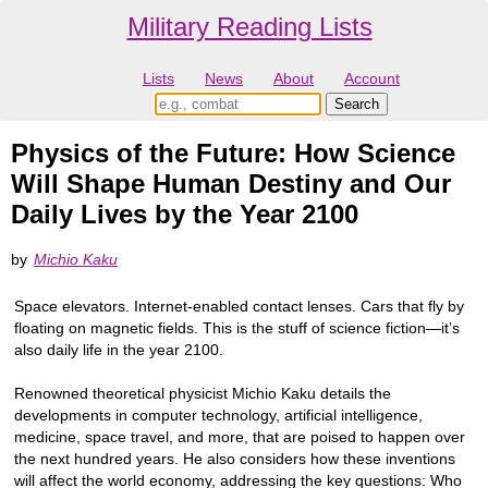
Military Reading Lists
Lists
News
About
Account
Physics of the Future: How Science
Will Shape Human Destiny and Our
Daily Lives by the Year 2100
by
Michio Kaku
Space elevators. Internet-enabled contact lenses. Cars that fly by
floating on magnetic fields. This is the stuff of science fiction—it’s
also daily life in the year 2100.
Renowned theoretical physicist Michio Kaku details the
developments in computer technology, artificial intelligence,
medicine, space travel, and more, that are poised to happen over
the next hundred years. He also considers how these inventions
will affect the world economy, addressing the key questions: Who