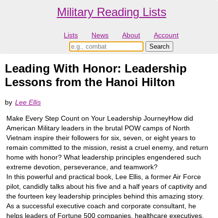
Military Reading Lists
Lists
News
About
Account
Leading With Honor: Leadership
Lessons from the Hanoi Hilton
by
Lee Ellis
Make Every Step Count on Your Leadership JourneyHow did
American Military leaders in the brutal POW camps of North
Vietnam inspire their followers for six, seven, or eight years to
remain committed to the mission, resist a cruel enemy, and return
home with honor? What leadership principles engendered such
extreme devotion, perseverance, and teamwork?
In this powerful and practical book, Lee Ellis, a former Air Force
pilot, candidly talks about his five and a half years of captivity and
the fourteen key leadership principles behind this amazing story.
As a successful executive coach and corporate consultant, he
helps leaders of Fortune 500 companies, healthcare executives,