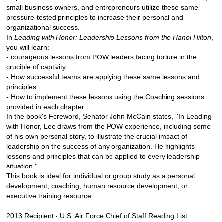
small business owners, and entrepreneurs utilize these same
pressure-tested principles to increase their personal and
organizational success.
In
Leading with Honor: Leadership Lessons from the Hanoi Hilton
,
you will learn:
- courageous lessons from POW leaders facing torture in the
crucible of captivity.
- How successful teams are applying these same lessons and
principles.
- How to implement these lessons using the Coaching sessions
provided in each chapter.
In the book's Foreword, Senator John McCain states, ''In Leading
with Honor, Lee draws from the POW experience, including some
of his own personal story, to illustrate the crucial impact of
leadership on the success of any organization. He highlights
lessons and principles that can be applied to every leadership
situation.''
This book is ideal for individual or group study as a personal
development, coaching, human resource development, or
executive training resource.
2013 Recipient - U.S. Air Force Chief of Staff Reading List