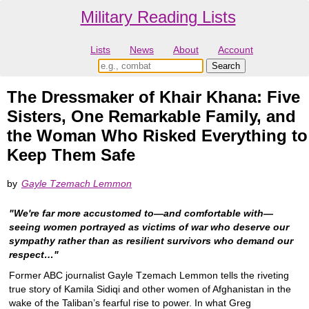
Military Reading Lists
Lists
News
About
Account
The Dressmaker of Khair Khana: Five
Sisters, One Remarkable Family, and
the Woman Who Risked Everything to
Keep Them Safe
by
Gayle Tzemach Lemmon
"We're far more accustomed to—and comfortable with—
seeing women portrayed as victims of war who deserve our
sympathy rather than as resilient survivors who demand our
respect…"
Former ABC journalist Gayle Tzemach Lemmon tells the riveting
true story of Kamila Sidiqi and other women of Afghanistan in the
wake of the Taliban’s fearful rise to power. In what Greg