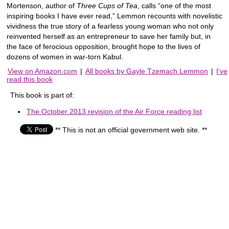
Mortenson, author of
Three Cups of Tea
, calls “one of the most
inspiring books I have ever read,” Lemmon recounts with novelistic
vividness the true story of a fearless young woman who not only
reinvented herself as an entrepreneur to save her family but, in
the face of ferocious opposition, brought hope to the lives of
dozens of women in war-torn Kabul.
View on Amazon.com
|
All books by Gayle Tzemach Lemmon
|
I've
read this book
This book is part of:
The October 2013 revision of the Air Force reading list
** This is not an official government web site. **