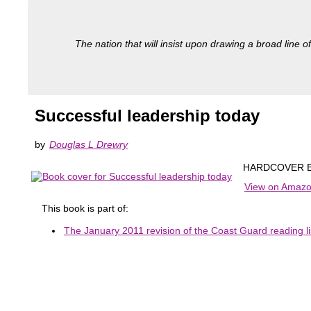
The nation that will insist upon drawing a broad line of
Successful leadership today
by
Douglas L Drewry
HARDCOVER B
View on Amaz
This book is part of:
The January 2011 revision of the Coast Guard reading li