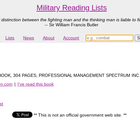
Military Reading Lists
 distinction between the fighting man and the thinking man is liable to fi
-- Sir William Francis Butler
Lists
News
About
Account
OOK, 304 PAGES, PROFESSIONAL MANAGEMENT SPECTRUM INC.
on.com
|
I've read this book
st
** This is not an official government web site. **