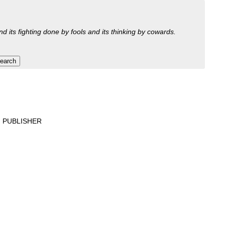
nd its fighting done by fools and its thinking by cowards.
 PUBLISHER