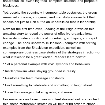
hazardous ice, dwindling food, complete isolation, and perpetual
blackness.
Yet, despite the seemingly insurmountable obstacles, the group
remained cohesive, congenial, and mercifully alive--a fact that
speaks not just to luck but to an unparalleled feat in leadership.
Now, for the first time ever, Leading at the Edge draws on this
amazing story to reveal the power of effective organizational
leadership under conditions of uncertainty, ambiguity, and rapid
change. The book uncovers 10 lessons-- complete with stirring
examples from the Shackleton expedition, as well as
contemporary business case studies of the strategies in action--on
what it takes to be a great leader. Readers learn how to:
* Set a personal example with vivid symbols and behaviors
* Instill optimism while staying grounded in reality
* Reinforce the team message constantly
* Find something to celebrate and something to laugh about
* Have the courage to take big risks, and more.
For managers and executives who feel stressed out or stretched
thin, these memorable strategies will help bring order to chaos--