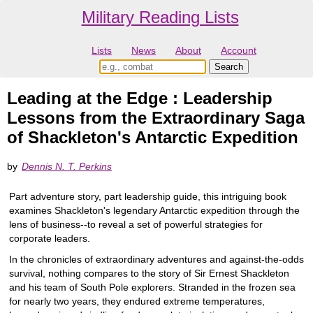
Military Reading Lists
Lists
News
About
Account
Leading at the Edge : Leadership
Lessons from the Extraordinary Saga
of Shackleton's Antarctic Expedition
by
Dennis N. T. Perkins
Part adventure story, part leadership guide, this intriguing book
examines Shackleton's legendary Antarctic expedition through the
lens of business--to reveal a set of powerful strategies for
corporate leaders.
In the chronicles of extraordinary adventures and against-the-odds
survival, nothing compares to the story of Sir Ernest Shackleton
and his team of South Pole explorers. Stranded in the frozen sea
for nearly two years, they endured extreme temperatures,