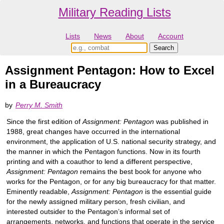
Military Reading Lists
Lists
News
About
Account
Assignment Pentagon: How to Excel
in a Bureaucracy
by
Perry M. Smith
Since the first edition of
Assignment: Pentagon
was published in
1988, great changes have occurred in the international
environment, the application of U.S. national security strategy, and
the manner in which the Pentagon functions. Now in its fourth
printing and with a coauthor to lend a different perspective,
Assignment: Pentagon
remains the best book for anyone who
works for the Pentagon, or for any big bureaucracy for that matter.
Eminently readable,
Assignment: Pentagon
is the essential guide
for the newly assigned military person, fresh civilian, and
interested outsider to the Pentagon’s informal set of
arrangements, networks, and functions that operate in the service