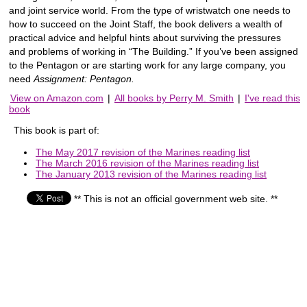
and joint service world. From the type of wristwatch one needs to
how to succeed on the Joint Staff, the book delivers a wealth of
practical advice and helpful hints about surviving the pressures
and problems of working in “The Building.” If you’ve been assigned
to the Pentagon or are starting work for any large company, you
need
Assignment: Pentagon.
View on Amazon.com
|
All books by Perry M. Smith
|
I've read this
book
This book is part of:
The May 2017 revision of the Marines reading list
The March 2016 revision of the Marines reading list
The January 2013 revision of the Marines reading list
** This is not an official government web site. **