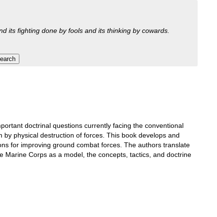
nd its fighting done by fools and its thinking by cowards.
ortant doctrinal questions currently facing the conventional
han by physical destruction of forces. This book develops and
ions for improving ground combat forces. The authors translate
e Marine Corps as a model, the concepts, tactics, and doctrine