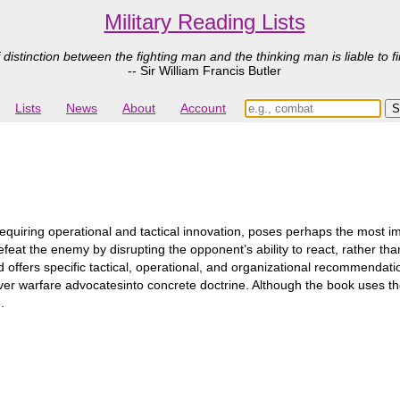
Military Reading Lists
 distinction between the fighting man and the thinking man is liable to fi
-- Sir William Francis Butler
Lists
News
About
Account
quiring operational and tactical innovation, poses perhaps the most imp
 defeat the enemy by disrupting the opponent’s ability to react, rather t
 offers specific tactical, operational, and organizational recommendat
er warfare advocatesinto concrete doctrine. Although the book uses th
.