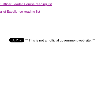
 Officer Leader Course reading list
 of Excellence reading list
** This is not an official government web site. **