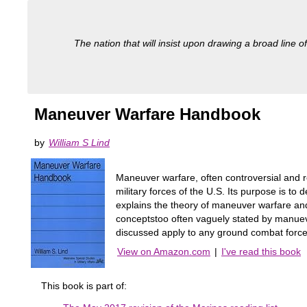
The nation that will insist upon drawing a broad line of
Maneuver Warfare Handbook
by
William S Lind
Maneuver warfare, often controversial and re
military forces of the U.S. Its purpose is to
explains the theory of maneuver warfare and
conceptstoo often vaguely stated by manuev
discussed apply to any ground combat force
View on Amazon.com
|
I've read this book
This book is part of: