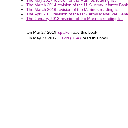
The May 2017 revision of the Marines reading list
The March 2014 revision of the U. S. Army Infantry Basic
The March 2016 revision of the Marines reading list
The April 2011 revision of the U.S. Army Maneuver Center
The January 2013 revision of the Marines reading list
On Mar 27 2019
spaike
read this book
On May 27 2017
David (USA)
read this book