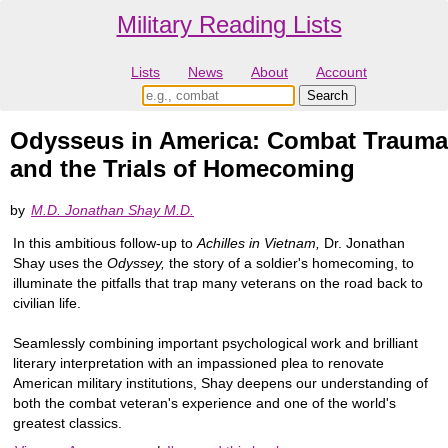
Military Reading Lists
Lists
News
About
Account
Odysseus in America: Combat Trauma
and the Trials of Homecoming
by
M.D. Jonathan Shay M.D.
In this ambitious follow-up to
Achilles in Vietnam,
Dr. Jonathan
Shay uses the
Odyssey,
the story of a soldier's homecoming, to
illuminate the pitfalls that trap many veterans on the road back to
civilian life.
Seamlessly combining important psychological work and brilliant
literary interpretation with an impassioned plea to renovate
American military institutions, Shay deepens our understanding of
both the combat veteran's experience and one of the world's
greatest classics.