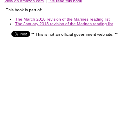
View on Amazon.com
|
I've read this book
This book is part of:
The March 2016 revision of the Marines reading list
The January 2013 revision of the Marines reading list
** This is not an official government web site. **