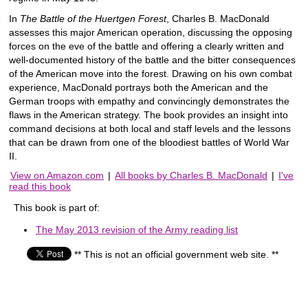
In
The Battle of the Huertgen Forest
, Charles B. MacDonald
assesses this major American operation, discussing the opposing
forces on the eve of the battle and offering a clearly written and
well-documented history of the battle and the bitter consequences
of the American move into the forest. Drawing on his own combat
experience, MacDonald portrays both the American and the
German troops with empathy and convincingly demonstrates the
flaws in the American strategy. The book provides an insight into
command decisions at both local and staff levels and the lessons
that can be drawn from one of the bloodiest battles of World War
II.
View on Amazon.com
|
All books by Charles B. MacDonald
|
I've
read this book
This book is part of:
The May 2013 revision of the Army reading list
** This is not an official government web site. **