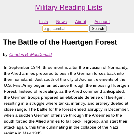
Military Reading Lists
Lists
News
About
Account
The Battle of the Huertgen Forest
by
Charles B. MacDonald
In September 1944, three months after the invasion of Normandy,
the Allied armies prepared to push the German forces back into
their homeland. Just south of the city of Aachen, elements of the
U.S. First Army began an advance through the imposing Huertgen
Forest. Instead of retreating, as the Allied command anticipated,
the German troops prepared an elaborate defense of Huertgen,
resulting in a struggle where tanks, infantry, and artillery dueled at
close range. The battle for the forest ended abruptly in December,
when a sudden German offensive through the Ardennes to the
south forced the Allied armies to fall back, regroup, and start their
attack again, this time culminating in the collapse of the Nazi
regime in May 1945.