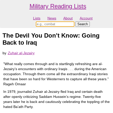
Military Reading Lists
Lists
News
About
Account
The Devil You Don't Know: Going
Back to Iraq
by
Zuhair al-Jezairy
"What really comes through and is startlingly refreshing are al-
Jezairy’s encounters with ordinary Iraqis . . . during the American
occupation. Through them come all the extraordinary Iraqi stories
that have been so hard for Westerners to capture all these years."
Rageh Omaar
In 1979, journalist Zuhair al-Jezairy fled Iraq and certain death
after openly criticizing Saddam Hussein’s regime. Twenty-five
years later he is back and cautiously celebrating the toppling of the
hated Ba’ath Party.