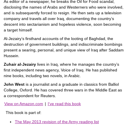
As editor of a newspaper, he breaks the Oil for Food scandal,
disclosing the names of Arabs and Westerners who were involved,
and is subsequently forced to resign. He then sets up a television
company and travels all over Iraq, documenting the country’s
descent into sectarianism and hopeless violence, soon becoming
a target himself.
Al-Jezairy’s firsthand accounts of the looting of Baghdad, the
destruction of government buildings, and indiscriminate bombings
present a searing, personal, and unique view of Iraq after Saddam
Hussein.
Zuhair al-Jezairy
lives in Iraq, where he manages the country’s
first independent news agency, Voice of Iraq. He has published
nine books, including two novels, in Arabic.
John West
is a journalist and a graduate in classics from Balliol
College, Oxford. He has covered three wars in the Middle East as
a correspondent for Reuters.
View on Amazon.com
|
I've read this book
This book is part of:
The May 2013 revision of the Army reading list