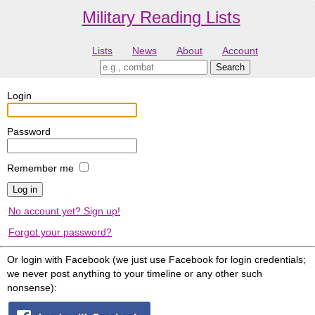
Military Reading Lists
Lists
News
About
Account
Login
Password
Remember me
No account yet? Sign up!
Forgot your password?
Or login with Facebook (we just use Facebook for login credentials;
we never post anything to your timeline or any other such
nonsense):