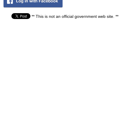
** This is not an official government web site. **