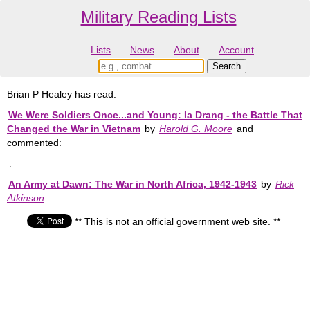
Military Reading Lists
Lists
News
About
Account
Brian P Healey has read:
We Were Soldiers Once...and Young: Ia Drang - the Battle That
Changed the War in Vietnam
by
Harold G. Moore
and
commented:
.
An Army at Dawn: The War in North Africa, 1942-1943
by
Rick
Atkinson
** This is not an official government web site. **