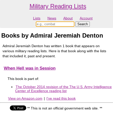
Military Reading Lists
Lists
News
About
Account
Books by Admiral Jeremiah Denton
Admiral Jeremiah Denton has written 1 book that appears on
various military reading lists. Here is that book along with the lists
that included it, past and present.
When Hell was in Session
This book is part of:
The October 2014 revision of the The U.S. Army Intelligence
Center of Excellence reading list
View on Amazon.com
|
I've read this book
** This is not an official government web site. **