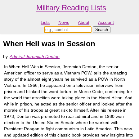
Military Reading Lists
Lists
News
About
Account
When Hell was in Session
by
Admiral Jeremiah Denton
In When Hell Was in Session, Jeremiah Denton, the senior
American officer to serve as a Vietnam POW, tells the amazing
story of the almost eight years he survived as a POW in North
Vietnam. In 1966, he appeared on a television interview from
prison and blinked the word torture in Morse Code, confirming for
the world that atrocities were taking place in the Hanoi Hilton. And
while in prison, he acted as the senior officer and looked after the
morale of his troops at great risk to himself. After his release in
1973, Denton was promoted to rear admiral and in 1980 won
election to the United States Senate where he worked with
President Reagan to fight communism in Latin America. This new
and updated edition of this classic book provides new insights into