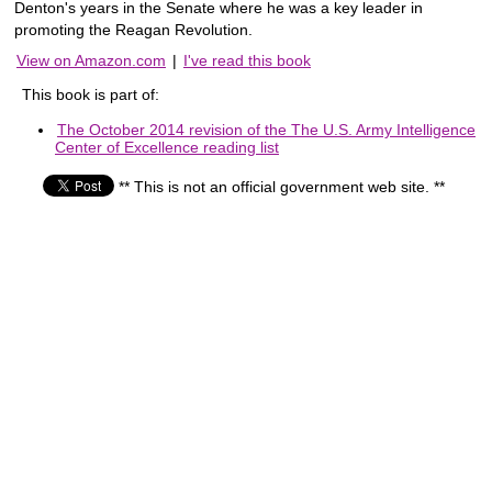
Denton's years in the Senate where he was a key leader in
promoting the Reagan Revolution.
View on Amazon.com
|
I've read this book
This book is part of:
The October 2014 revision of the The U.S. Army Intelligence
Center of Excellence reading list
** This is not an official government web site. **