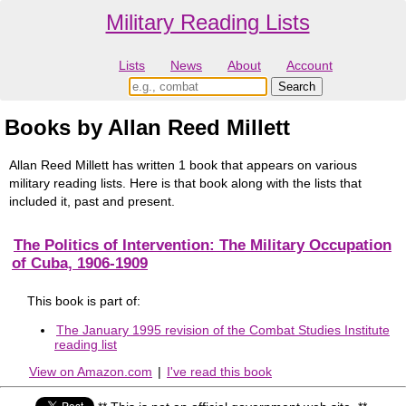
Military Reading Lists
Lists
News
About
Account
Books by Allan Reed Millett
Allan Reed Millett has written 1 book that appears on various
military reading lists. Here is that book along with the lists that
included it, past and present.
The Politics of Intervention: The Military Occupation
of Cuba, 1906-1909
This book is part of:
The January 1995 revision of the Combat Studies Institute
reading list
View on Amazon.com
|
I've read this book