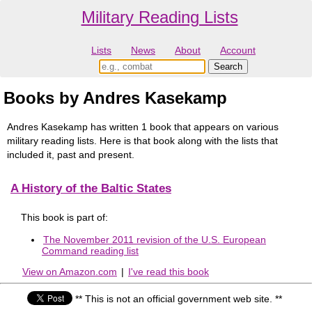
Military Reading Lists
Lists
News
About
Account
Books by Andres Kasekamp
Andres Kasekamp has written 1 book that appears on various
military reading lists. Here is that book along with the lists that
included it, past and present.
A History of the Baltic States
This book is part of:
The November 2011 revision of the U.S. European
Command reading list
View on Amazon.com
|
I've read this book
** This is not an official government web site. **