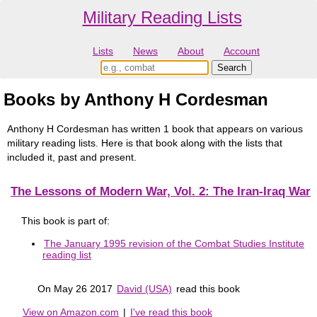
Military Reading Lists
Lists
News
About
Account
Books by Anthony H Cordesman
Anthony H Cordesman has written 1 book that appears on various
military reading lists. Here is that book along with the lists that
included it, past and present.
The Lessons of Modern War, Vol. 2: The Iran-Iraq War
This book is part of:
The January 1995 revision of the Combat Studies Institute
reading list
On May 26 2017
David (USA)
read this book
View on Amazon.com
|
I've read this book