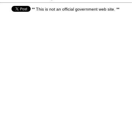
** This is not an official government web site. **