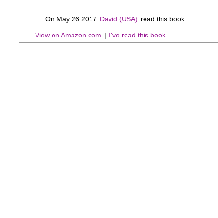
On May 26 2017
David (USA)
read this book
View on Amazon.com
|
I've read this book