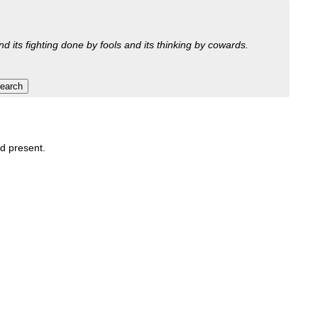
nd its fighting done by fools and its thinking by cowards.
nd present.