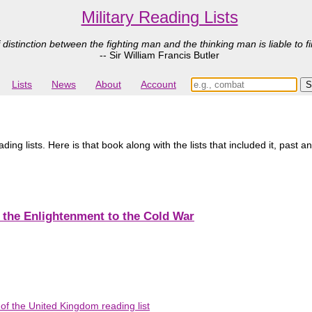
Military Reading Lists
 distinction between the fighting man and the thinking man is liable to fi
-- Sir William Francis Butler
Lists
News
About
Account
ing lists. Here is that book along with the lists that included it, past a
m the Enlightenment to the Cold War
f the United Kingdom reading list