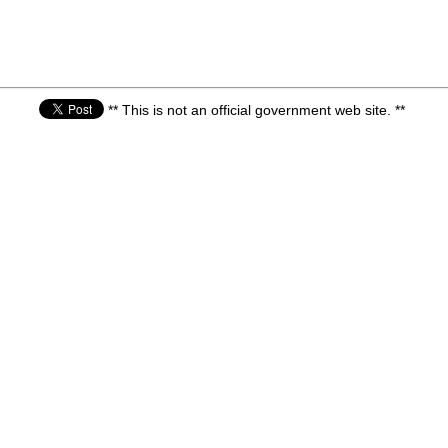
** This is not an official government web site. **