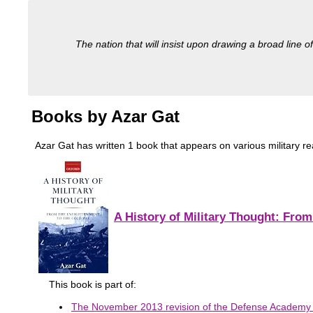
The nation that will insist upon drawing a broad line of
Books by Azar Gat
Azar Gat has written 1 book that appears on various military read
A History of Military Thought: Fro
This book is part of:
The November 2013 revision of the Defense Academy o