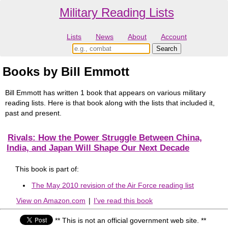
Military Reading Lists
Lists
News
About
Account
Books by Bill Emmott
Bill Emmott has written 1 book that appears on various military
reading lists. Here is that book along with the lists that included it,
past and present.
Rivals: How the Power Struggle Between China,
India, and Japan Will Shape Our Next Decade
This book is part of:
The May 2010 revision of the Air Force reading list
View on Amazon.com
|
I've read this book
** This is not an official government web site. **