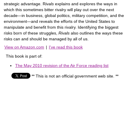
strategic advantage. R
ivals
explains and explores the ways in
which this sometimes bitter rivalry will play out over the next
decade—in business, global politics, military competition, and the
environment—and reveals the efforts of the United States to
manipulate and benefit from this rivalry. Identifying the biggest
risks born of these struggles,
Rivals
also outlines the ways these
risks can and should be managed by all of us.
View on Amazon.com
|
I've read this book
This book is part of:
The May 2010 revision of the Air Force reading list
** This is not an official government web site. **