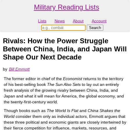
Military Reading Lists
Lists
News
About
Account
Rivals: How the Power Struggle
Between China, India, and Japan Will
Shape Our Next Decade
by
Bill Emmott
The former editor in chief of the
Economist
returns to the territory
of his best-selling book
The Sun Also Sets
to lay out an entirely
fresh analysis of the growing rivalry between China, India, and
Japan and what it will mean for America, the global economy, and
the twenty-first-century world.
Though books such as
The World Is Flat
and
China Shakes the
World
consider them only as individual actors, Emmott argues that
these three political and economic giants are closely intertwined by
their fierce competition for influence, markets, resources, and