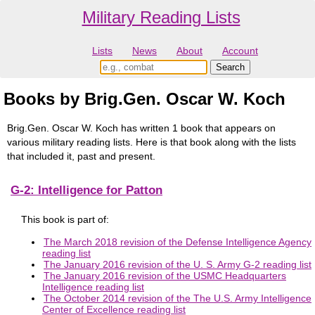
Military Reading Lists
Lists
News
About
Account
Books by Brig.Gen. Oscar W. Koch
Brig.Gen. Oscar W. Koch has written 1 book that appears on
various military reading lists. Here is that book along with the lists
that included it, past and present.
G-2: Intelligence for Patton
This book is part of:
The March 2018 revision of the Defense Intelligence Agency
reading list
The January 2016 revision of the U. S. Army G-2 reading list
The January 2016 revision of the USMC Headquarters
Intelligence reading list
The October 2014 revision of the The U.S. Army Intelligence
Center of Excellence reading list