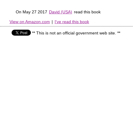
On May 27 2017
David (USA)
read this book
View on Amazon.com
|
I've read this book
** This is not an official government web site. **