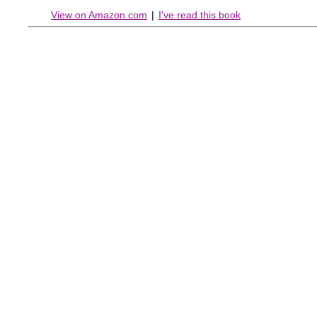
View on Amazon.com
|
I've read this book