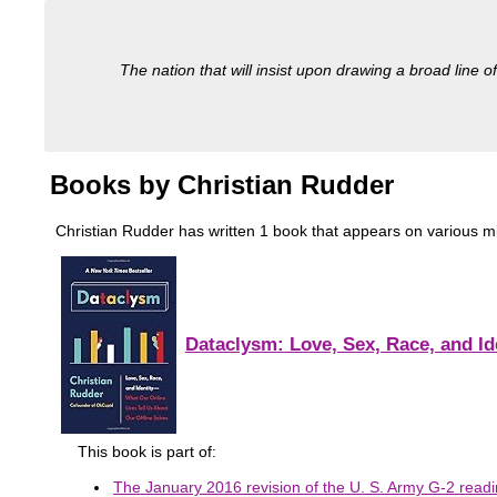
The nation that will insist upon drawing a broad line of
Books by Christian Rudder
Christian Rudder has written 1 book that appears on various milit
Dataclysm: Love, Sex, Race, and Id
This book is part of:
The January 2016 revision of the U. S. Army G-2 readin