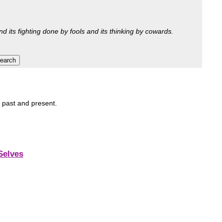
nd its fighting done by fools and its thinking by cowards.
, past and present.
Selves