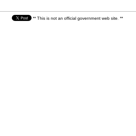
** This is not an official government web site. **