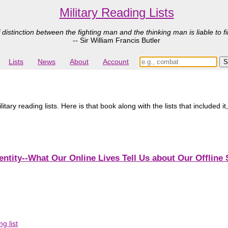
Military Reading Lists
 distinction between the fighting man and the thinking man is liable to fi
-- Sir William Francis Butler
Lists
News
About
Account
ary reading lists. Here is that book along with the lists that included it
entity--What Our Online Lives Tell Us about Our Offline 
g list