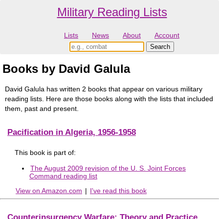
Military Reading Lists
Lists
News
About
Account
Books by David Galula
David Galula has written 2 books that appear on various military
reading lists. Here are those books along with the lists that included
them, past and present.
Pacification in Algeria, 1956-1958
This book is part of:
The August 2009 revision of the U. S. Joint Forces
Command reading list
View on Amazon.com
|
I've read this book
Counterinsurgency Warfare: Theory and Practice