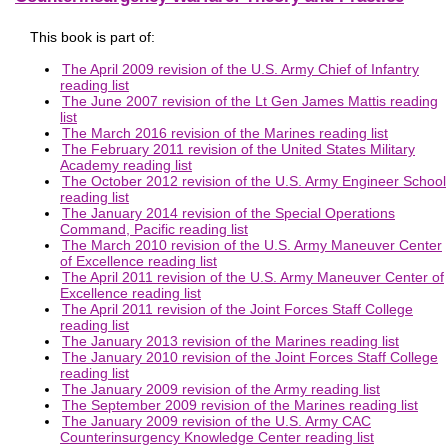
This book is part of:
The April 2009 revision of the U.S. Army Chief of Infantry
reading list
The June 2007 revision of the Lt Gen James Mattis reading
list
The March 2016 revision of the Marines reading list
The February 2011 revision of the United States Military
Academy reading list
The October 2012 revision of the U.S. Army Engineer School
reading list
The January 2014 revision of the Special Operations
Command, Pacific reading list
The March 2010 revision of the U.S. Army Maneuver Center
of Excellence reading list
The April 2011 revision of the U.S. Army Maneuver Center of
Excellence reading list
The April 2011 revision of the Joint Forces Staff College
reading list
The January 2013 revision of the Marines reading list
The January 2010 revision of the Joint Forces Staff College
reading list
The January 2009 revision of the Army reading list
The September 2009 revision of the Marines reading list
The January 2009 revision of the U.S. Army CAC
Counterinsurgency Knowledge Center reading list