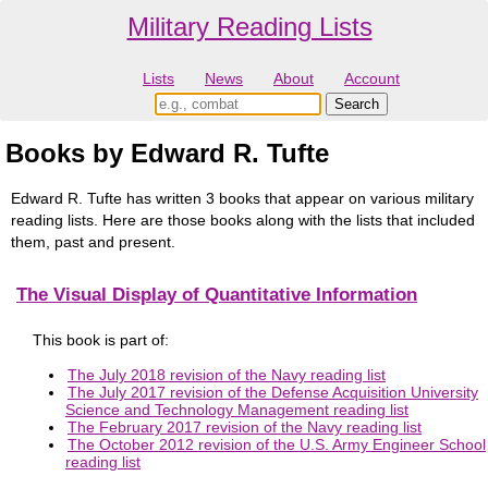
Military Reading Lists
Lists
News
About
Account
Books by Edward R. Tufte
Edward R. Tufte has written 3 books that appear on various military
reading lists. Here are those books along with the lists that included
them, past and present.
The Visual Display of Quantitative Information
This book is part of:
The July 2018 revision of the Navy reading list
The July 2017 revision of the Defense Acquisition University
Science and Technology Management reading list
The February 2017 revision of the Navy reading list
The October 2012 revision of the U.S. Army Engineer School
reading list