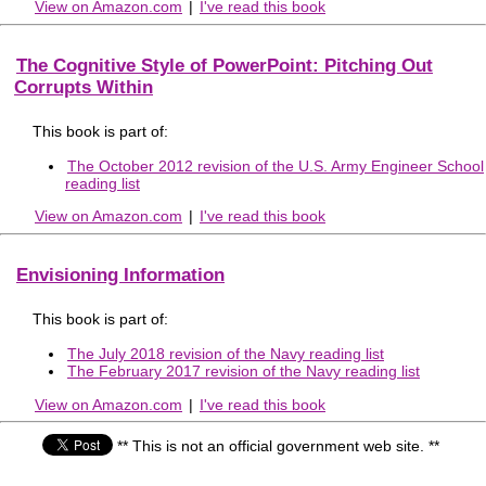
View on Amazon.com
|
I've read this book
The Cognitive Style of PowerPoint: Pitching Out
Corrupts Within
This book is part of:
The October 2012 revision of the U.S. Army Engineer School
reading list
View on Amazon.com
|
I've read this book
Envisioning Information
This book is part of:
The July 2018 revision of the Navy reading list
The February 2017 revision of the Navy reading list
View on Amazon.com
|
I've read this book
** This is not an official government web site. **