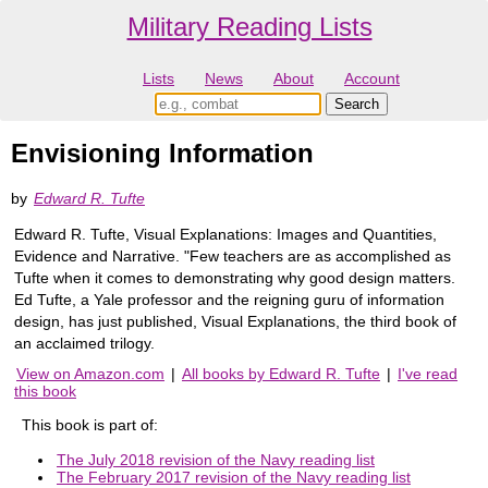
Military Reading Lists
Lists
News
About
Account
Envisioning Information
by
Edward R. Tufte
Edward R. Tufte, Visual Explanations: Images and Quantities,
Evidence and Narrative. "Few teachers are as accomplished as
Tufte when it comes to demonstrating why good design matters.
Ed Tufte, a Yale professor and the reigning guru of information
design, has just published, Visual Explanations, the third book of
an acclaimed trilogy.
View on Amazon.com
|
All books by Edward R. Tufte
|
I've read
this book
This book is part of:
The July 2018 revision of the Navy reading list
The February 2017 revision of the Navy reading list