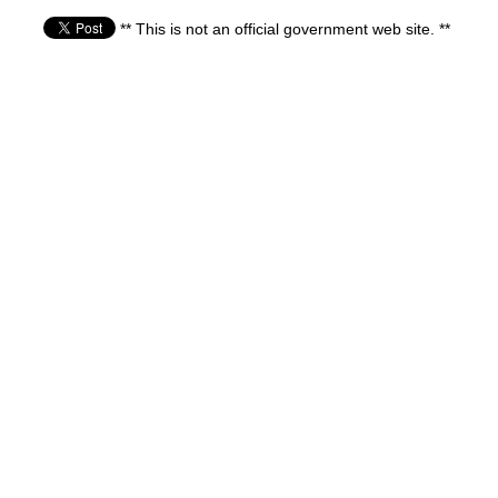
** This is not an official government web site. **