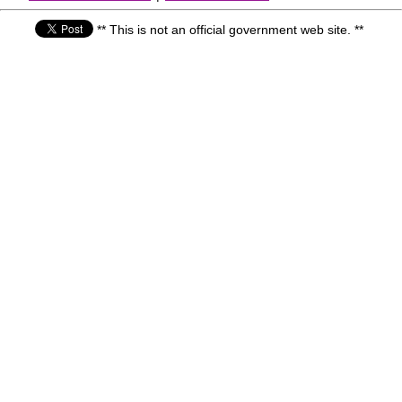
** This is not an official government web site. **