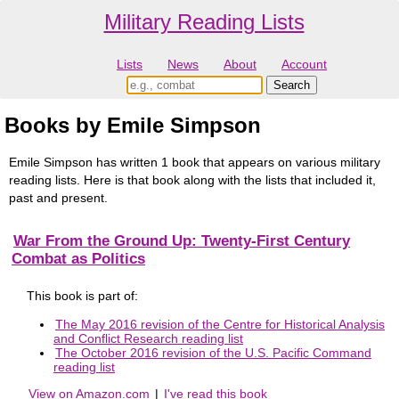
Military Reading Lists
Lists
News
About
Account
Books by Emile Simpson
Emile Simpson has written 1 book that appears on various military
reading lists. Here is that book along with the lists that included it,
past and present.
War From the Ground Up: Twenty-First Century
Combat as Politics
This book is part of:
The May 2016 revision of the Centre for Historical Analysis
and Conflict Research reading list
The October 2016 revision of the U.S. Pacific Command
reading list
View on Amazon.com
|
I've read this book