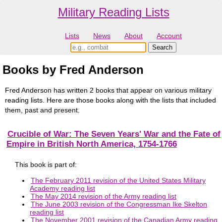
Military Reading Lists
Lists
News
About
Account
Books by Fred Anderson
Fred Anderson has written 2 books that appear on various military
reading lists. Here are those books along with the lists that included
them, past and present.
Crucible of War: The Seven Years' War and the Fate of
Empire in British North America, 1754-1766
This book is part of:
The February 2011 revision of the United States Military
Academy reading list
The May 2014 revision of the Army reading list
The June 2003 revision of the Congressman Ike Skelton
reading list
The November 2001 revision of the Canadian Army reading