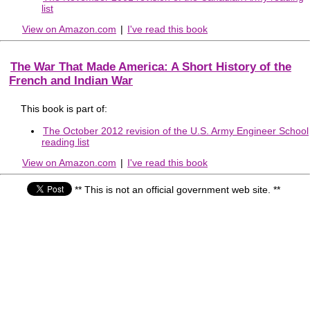
list
View on Amazon.com
|
I've read this book
The War That Made America: A Short History of the
French and Indian War
This book is part of:
The October 2012 revision of the U.S. Army Engineer School
reading list
View on Amazon.com
|
I've read this book
** This is not an official government web site. **