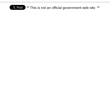
** This is not an official government web site. **