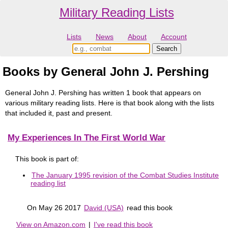
Military Reading Lists
Lists
News
About
Account
Books by General John J. Pershing
General John J. Pershing has written 1 book that appears on
various military reading lists. Here is that book along with the lists
that included it, past and present.
My Experiences In The First World War
This book is part of:
The January 1995 revision of the Combat Studies Institute
reading list
On May 26 2017
David (USA)
read this book
View on Amazon.com
|
I've read this book