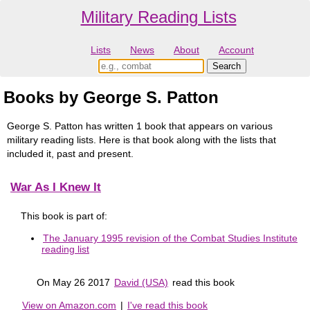
Military Reading Lists
Lists
News
About
Account
Books by George S. Patton
George S. Patton has written 1 book that appears on various
military reading lists. Here is that book along with the lists that
included it, past and present.
War As I Knew It
This book is part of:
The January 1995 revision of the Combat Studies Institute
reading list
On May 26 2017
David (USA)
read this book
View on Amazon.com
|
I've read this book