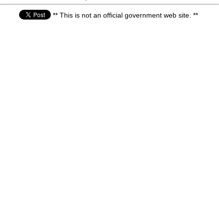
** This is not an official government web site. **