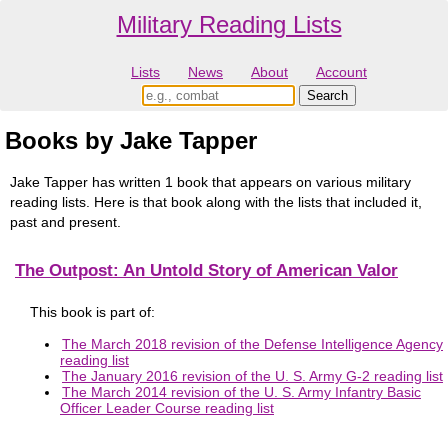
Military Reading Lists
Lists
News
About
Account
Books by Jake Tapper
Jake Tapper has written 1 book that appears on various military
reading lists. Here is that book along with the lists that included it,
past and present.
The Outpost: An Untold Story of American Valor
This book is part of:
The March 2018 revision of the Defense Intelligence Agency
reading list
The January 2016 revision of the U. S. Army G-2 reading list
The March 2014 revision of the U. S. Army Infantry Basic
Officer Leader Course reading list