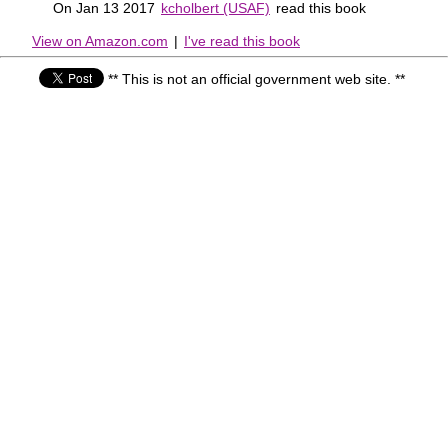
On Jan 13 2017
kcholbert (USAF)
read this book
View on Amazon.com
|
I've read this book
** This is not an official government web site. **