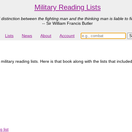
Military Reading Lists
 distinction between the fighting man and the thinking man is liable to fi
-- Sir William Francis Butler
Lists
News
About
Account
itary reading lists. Here is that book along with the lists that included
 list