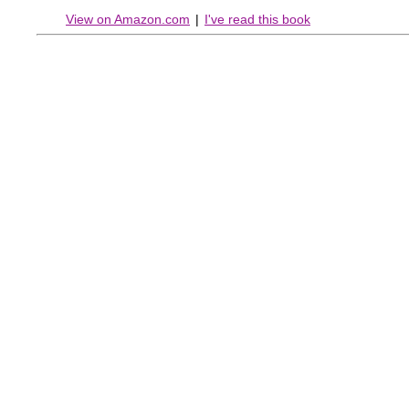
View on Amazon.com
|
I've read this book