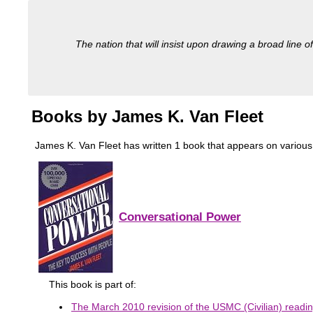
The nation that will insist upon drawing a broad line of
Books by James K. Van Fleet
James K. Van Fleet has written 1 book that appears on various mil
Conversational Power
This book is part of:
The March 2010 revision of the USMC (Civilian) reading