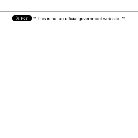
** This is not an official government web site. **