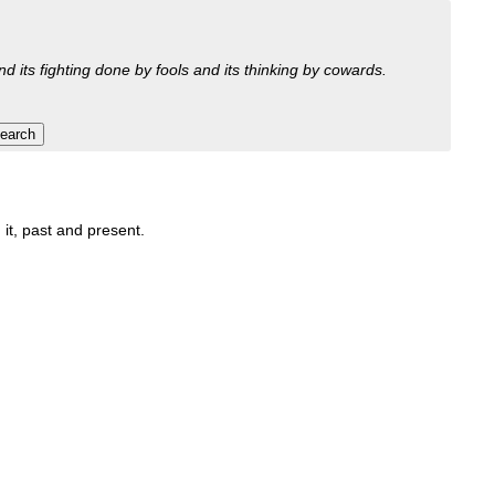
nd its fighting done by fools and its thinking by cowards.
 it, past and present.