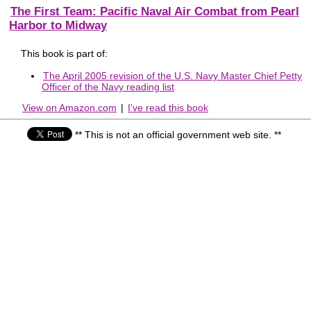
The First Team: Pacific Naval Air Combat from Pearl
Harbor to Midway
This book is part of:
The April 2005 revision of the U.S. Navy Master Chief Petty
Officer of the Navy reading list
View on Amazon.com
|
I've read this book
** This is not an official government web site. **