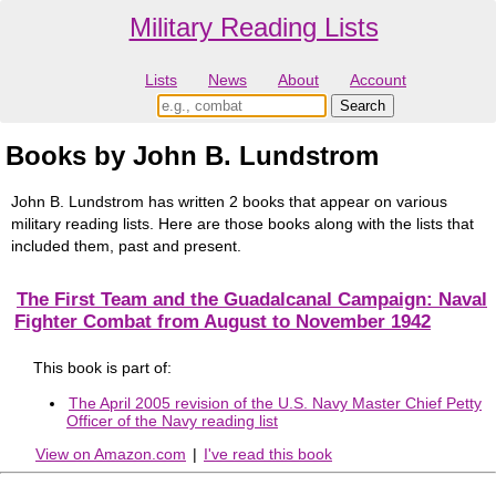
Military Reading Lists
Lists
News
About
Account
Books by John B. Lundstrom
John B. Lundstrom has written 2 books that appear on various
military reading lists. Here are those books along with the lists that
included them, past and present.
The First Team and the Guadalcanal Campaign: Naval
Fighter Combat from August to November 1942
This book is part of:
The April 2005 revision of the U.S. Navy Master Chief Petty
Officer of the Navy reading list
View on Amazon.com
|
I've read this book