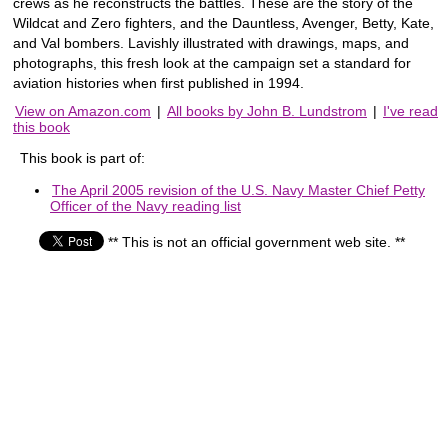
crews as he reconstructs the battles. These are the story of the
Wildcat and Zero fighters, and the Dauntless, Avenger, Betty, Kate,
and Val bombers. Lavishly illustrated with drawings, maps, and
photographs, this fresh look at the campaign set a standard for
aviation histories when first published in 1994.
View on Amazon.com
|
All books by John B. Lundstrom
|
I've read
this book
This book is part of:
The April 2005 revision of the U.S. Navy Master Chief Petty
Officer of the Navy reading list
** This is not an official government web site. **