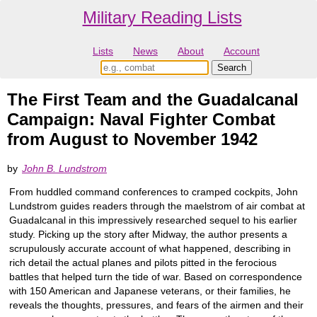
Military Reading Lists
Lists
News
About
Account
The First Team and the Guadalcanal
Campaign: Naval Fighter Combat
from August to November 1942
by
John B. Lundstrom
From huddled command conferences to cramped cockpits, John
Lundstrom guides readers through the maelstrom of air combat at
Guadalcanal in this impressively researched sequel to his earlier
study. Picking up the story after Midway, the author presents a
scrupulously accurate account of what happened, describing in
rich detail the actual planes and pilots pitted in the ferocious
battles that helped turn the tide of war. Based on correspondence
with 150 American and Japanese veterans, or their families, he
reveals the thoughts, pressures, and fears of the airmen and their